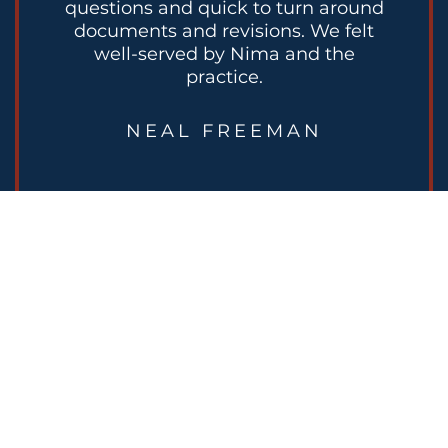
questions and quick to turn around
documents and revisions. We felt
well-served by Nima and the
practice.
NEAL FREEMAN
READY TO PLAN FOR
YOUR NEXT STAGE?