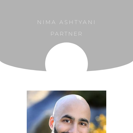
NIMA ASHTYANI
PARTNER