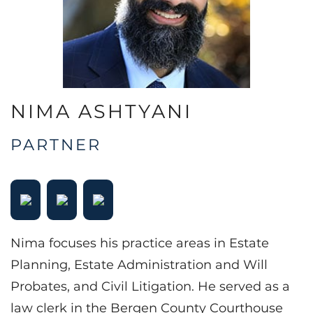
NIMA ASHTYANI
PARTNER
Nima focuses his practice areas in Estate
Planning, Estate Administration and Will
Probates, and Civil Litigation. He served as a
law clerk in the Bergen County Courthouse