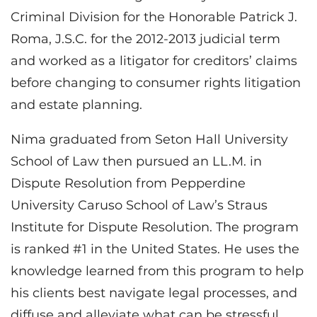
Criminal Division for the Honorable Patrick J.
Roma, J.S.C. for the 2012-2013 judicial term
and worked as a litigator for creditors’ claims
before changing to consumer rights litigation
and estate planning.
Nima graduated from Seton Hall University
School of Law then pursued an LL.M. in
Dispute Resolution from Pepperdine
University Caruso School of Law’s Straus
Institute for Dispute Resolution. The program
is ranked #1 in the United States. He uses the
knowledge learned from this program to help
his clients best navigate legal processes, and
diffuse and alleviate what can be stressful