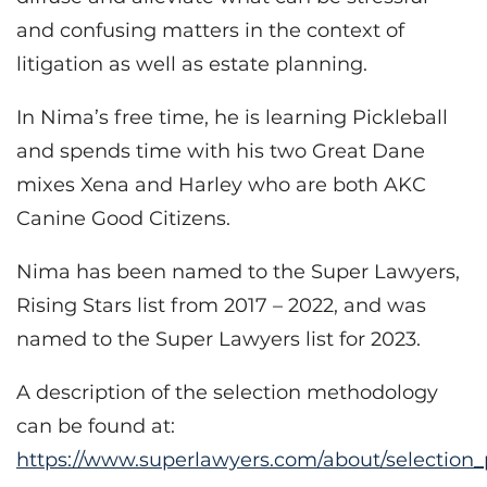
and confusing matters in the context of
litigation as well as estate planning.
In Nima’s free time, he is learning Pickleball
and spends time with his two Great Dane
mixes Xena and Harley who are both AKC
Canine Good Citizens.
Nima has been named to the Super Lawyers,
Rising Stars list from 2017 – 2022, and was
named to the Super Lawyers list for 2023.
A description of the selection methodology
can be found at:
https://www.superlawyers.com/about/selection_