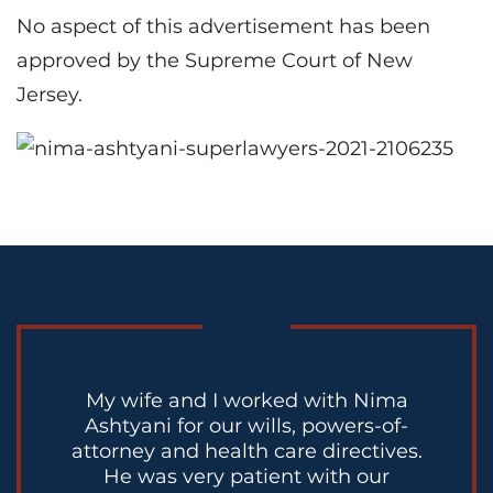
No aspect of this advertisement has been
approved by the Supreme Court of New
Jersey.
My wife and I worked with Nima
Ashtyani for our wills, powers-of-
attorney and health care directives.
He was very patient with our