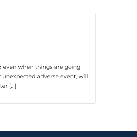
and even when things are going
her unexpected adverse event, will
er […]