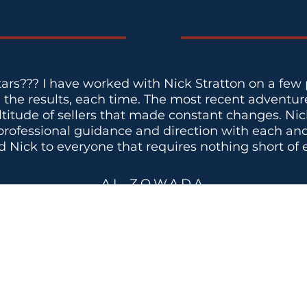
tars??? I have worked with Nick Stratton on a few 
h the results, each time. The most recent adventure
ltitude of sellers that made constant changes. Ni
rofessional guidance and direction with each and e
ick to everyone that requires nothing short of e
AL ZOWADA