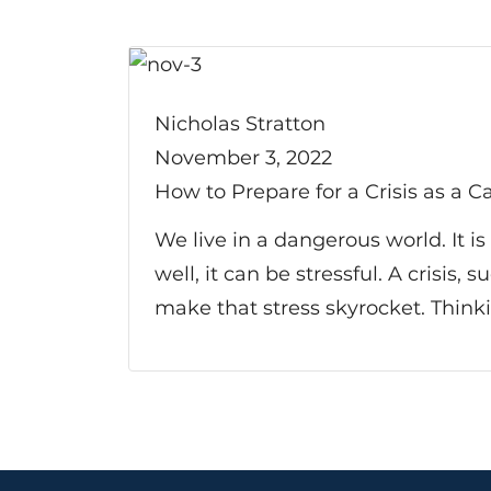
Nicholas Stratton
November 3, 2022
How to Prepare for a Crisis as a C
We live in a dangerous world. It i
well, it can be stressful. A crisis,
make that stress skyrocket. Think