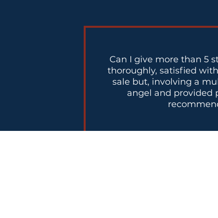
Can I give more than 5 s
thoroughly, satisfied wit
sale but, involving a mu
angel and provided p
recommend N