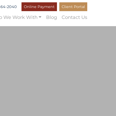
464-2040
Online Payment
Client Portal
 We Work With
Blog
Contact Us