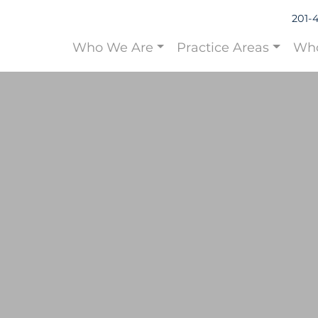
201-
Who We Are
Practice Areas
Who