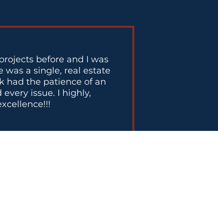
projects before and I was
 was a single, real estate
ck had the patience of an
very issue. I highly,
xcellence!!!