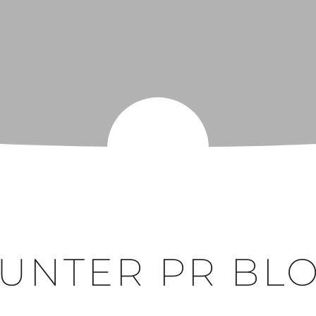
UNTER PR BL