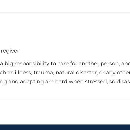
aregiver
s a big responsibility to care for another person, 
 such as illness, trauma, natural disaster, or any ot
ing and adapting are hard when stressed, so disast