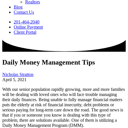
Realtors
Blog
Contact Us
201-464-2040
Online Payment
Client Portal
Daily Money Management Tips
Nicholas Stratton
April 5, 2021
With our senior population rapidly growing, more and more families
will be dealing with loved ones who will face trouble managing
their daily finances. Being unable to fully manage financial matters
puts the elderly at risk of financial insecurity, debt problems or
serious paying for long-term care down the road. The good news is
that if you or someone you know is dealing with this type of
problem, there are solutions available. One of them is utilizing a
Daily Money Management Program (DMM).