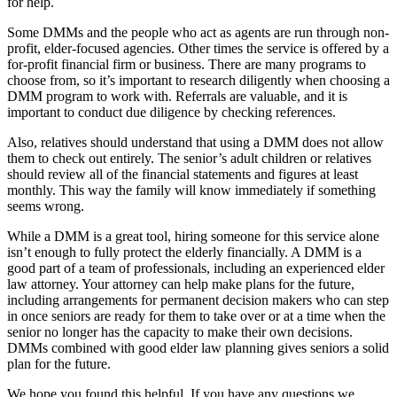
for help.
Some DMMs and the people who act as agents are run through non-
profit, elder-focused agencies. Other times the service is offered by a
for-profit financial firm or business. There are many programs to
choose from, so it’s important to research diligently when choosing a
DMM program to work with. Referrals are valuable, and it is
important to conduct due diligence by checking references.
Also, relatives should understand that using a DMM does not allow
them to check out entirely. The senior’s adult children or relatives
should review all of the financial statements and figures at least
monthly. This way the family will know immediately if something
seems wrong.
While a DMM is a great tool, hiring someone for this service alone
isn’t enough to fully protect the elderly financially. A DMM is a
good part of a team of professionals, including an experienced elder
law attorney. Your attorney can help make plans for the future,
including arrangements for permanent decision makers who can step
in once seniors are ready for them to take over or at a time when the
senior no longer has the capacity to make their own decisions.
DMMs combined with good elder law planning gives seniors a solid
plan for the future.
We hope you found this helpful. If you have any questions we