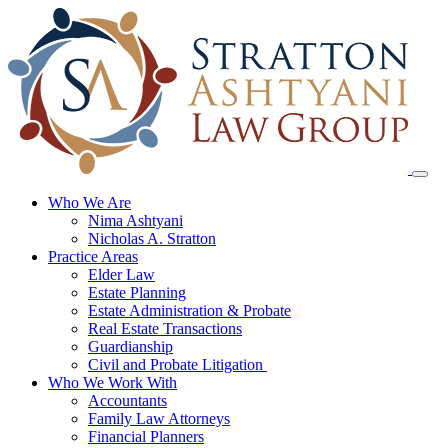
Skip
to
content
Who We Are
Nima Ashtyani
Nicholas A. Stratton
Practice Areas
Elder Law
Estate Planning
Estate Administration & Probate
Real Estate Transactions
Guardianship
Civil and Probate Litigation
Who We Work With
Accountants
Family Law Attorneys
Financial Planners