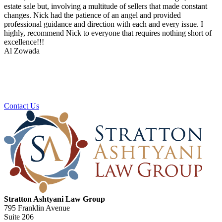
estate sale but, involving a multitude of sellers that made constant
changes. Nick had the patience of an angel and provided
professional guidance and direction with each and every issue. I
highly, recommend Nick to everyone that requires nothing short of
excellence!!!
Al Zowada
Ready To Plan For Your Next Stage?
Contact us to schedule a no obligation consultation.
Contact Us
Stratton Ashtyani Law Group
795 Franklin Avenue
Suite 206