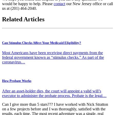
would be happy to help. Please
contact
our New Jersey office or call
us at
(201) 464-2040
.
Related Articles
Can Stimulus Checks Affect Your Medicaid Eligibility?
Most Americans have been receiving direct payments from the
federal government known as “stimulus checks.” As part of the
coronavirus…
How Probate Works
After an asset-holder dies, the court will appoint a valid will’s
executor to administer the probate process. Probate is the legal…
Can I give more than 5 stars??? I have worked with Nick Stratton
on a few projects before and I was thoroughly, satisfied with the
results, each time. The most recent adventure was a single, real