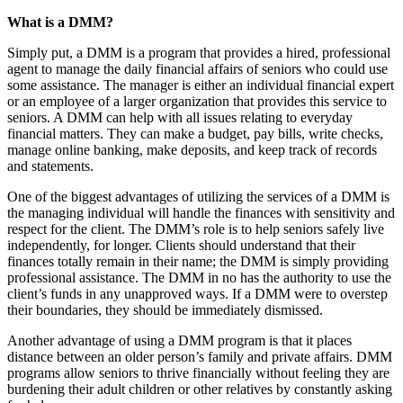
What is a DMM?
Simply put, a DMM is a program that provides a hired, professional
agent to manage the daily financial affairs of seniors who could use
some assistance. The manager is either an individual financial expert
or an employee of a larger organization that provides this service to
seniors. A DMM can help with all issues relating to everyday
financial matters. They can make a budget, pay bills, write checks,
manage online banking, make deposits, and keep track of records
and statements.
One of the biggest advantages of utilizing the services of a DMM is
the managing individual will handle the finances with sensitivity and
respect for the client. The DMM’s role is to help seniors safely live
independently, for longer. Clients should understand that their
finances totally remain in their name; the DMM is simply providing
professional assistance. The DMM in no has the authority to use the
client’s funds in any unapproved ways. If a DMM were to overstep
their boundaries, they should be immediately dismissed.
Another advantage of using a DMM program is that it places
distance between an older person’s family and private affairs. DMM
programs allow seniors to thrive financially without feeling they are
burdening their adult children or other relatives by constantly asking