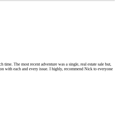
h time. The most recent adventure was a single, real estate sale but,
tion with each and every issue. I highly, recommend Nick to everyone