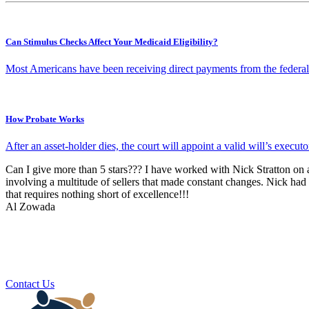
Can Stimulus Checks Affect Your Medicaid Eligibility?
Most Americans have been receiving direct payments from the federa
How Probate Works
After an asset-holder dies, the court will appoint a valid will’s execut
Can I give more than 5 stars??? I have worked with Nick Stratton on a 
involving a multitude of sellers that made constant changes. Nick had
that requires nothing short of excellence!!!
Al Zowada
Contact Us