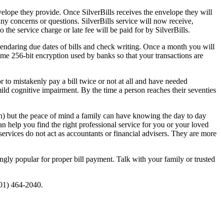
nvelope they provide. Once SilverBills receives the envelope they will
 any concerns or questions. SilverBills service will now receive,
o the service charge or late fee will be paid for by SilverBills.
lendaring due dates of bills and check writing. Once a month you will
ame 256-bit encryption used by banks so that your transactions are
r to mistakenly pay a bill twice or not at all and have needed
 mild cognitive impairment. By the time a person reaches their seventies
h) but the peace of mind a family can have knowing the day to day
an help you find the right professional service for you or your loved
ervices do not act as accountants or financial advisers. They are more
gly popular for proper bill payment. Talk with your family or trusted
201) 464-2040.