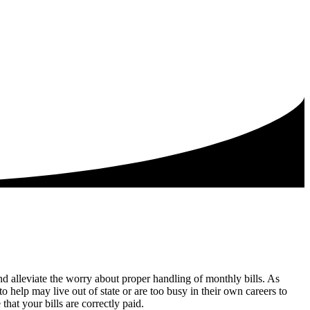
nd alleviate the worry about proper handling of monthly bills. As
elp may live out of state or are too busy in their own careers to
that your bills are correctly paid.