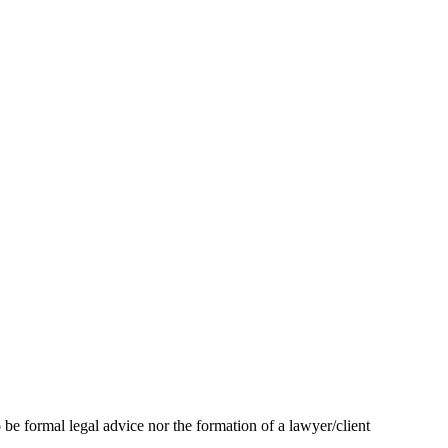
 be formal legal advice nor the formation of a lawyer/client