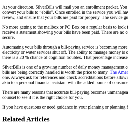
At your direction, SilverBills will mail you an enrollment packet. You
convert your bills to “ebills”. Once enrolled in the service you will h
review, and ensure that your bills are paid for properly. The service gua
No more getting to the mailbox or PO Box on a regular basis to look 
receive a statement showing your bills have been paid. There are no co
secure.
Automating your bills through a bill-paying service is becoming more c
electricity or water services shut off. The ability to manage money is 
there is a 20 % chance of cognition troubles. That percentage increase
SilverBills is one of a growing number of daily money management co
bills are being correctly handled is worth the price to many.
The Ameri
one. Always ask for references and check accreditations before allowi
akin to a personal financial assistant with the added bonus of consumer
There are many reasons that accurate bill-paying becomes unmanageable
counsel to see if it is the right choice for you.
If you have questions or need guidance in your planning or planning f
Related Articles