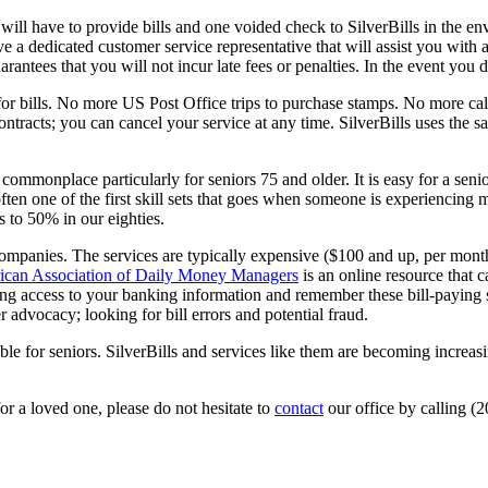
 will have to provide bills and one voided check to SilverBills in the e
ave a dedicated customer service representative that will assist you with
rantees that you will not incur late fees or penalties. In the event you d
for bills. No more US Post Office trips to purchase stamps. No more ca
ntracts; you can cancel your service at any time. SilverBills uses the s
ommonplace particularly for seniors 75 and older. It is easy for a senio
often one of the first skill sets that goes when someone is experiencing
s to 50% in our eighties.
mpanies. The services are typically expensive ($100 and up, per mont
can Association of Daily Money Managers
is an online resource that c
ng access to your banking information and remember these bill-paying s
 advocacy; looking for bill errors and potential fraud.
 for seniors. SilverBills and services like them are becoming increasin
or a loved one, please do not hesitate to
contact
our office by calling (