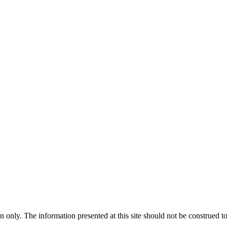
 only. The information presented at this site should not be construed to