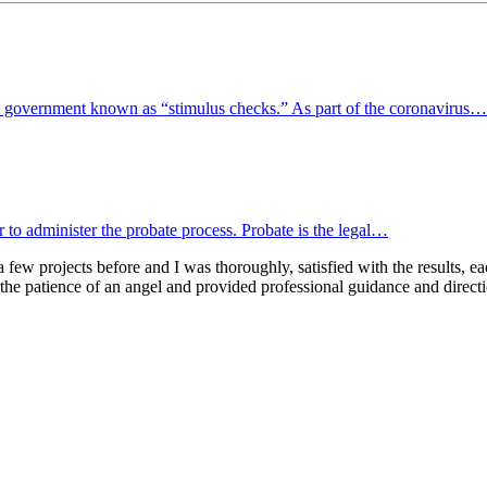
l government known as “stimulus checks.” As part of the coronavirus…
or to administer the probate process. Probate is the legal…
few projects before and I was thoroughly, satisfied with the results, eac
 the patience of an angel and provided professional guidance and direc
Ready To Plan For Your Next Stage?
Contact us to schedule a no obligation consultation.