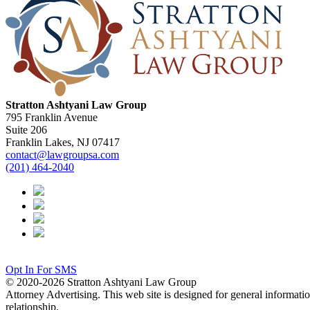
Stratton Ashtyani Law Group
795 Franklin Avenue
Suite 206
Franklin Lakes, NJ 07417
contact@lawgroupsa.com
(201) 464-2040
Opt In For SMS
© 2020-2026 Stratton Ashtyani Law Group
Attorney Advertising. This web site is designed for general information
relationship.