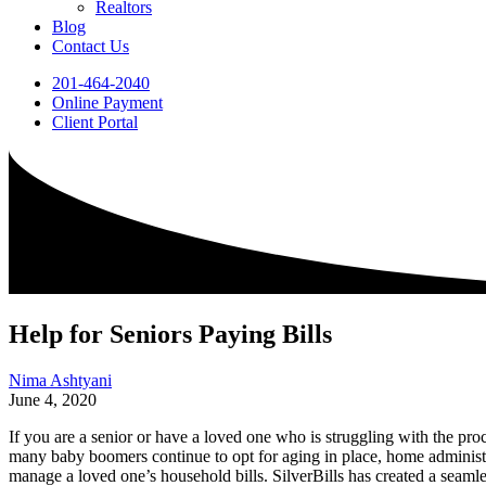
Realtors
Blog
Contact Us
201-464-2040
Online Payment
Client Portal
Help for Seniors Paying Bills
Nima Ashtyani
June 4, 2020
If you are a senior or have a loved one who is struggling with the pro
many baby boomers continue to opt for aging in place, home administr
manage a loved one’s household bills. SilverBills has created a seamless