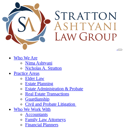
Skip
to
content
Who We Are
Nima Ashtyani
Nicholas A. Stratton
Practice Areas
Elder Law
Estate Planning
Estate Administration & Probate
Real Estate Transactions
Guardianship
Civil and Probate Litigation
Who We Work With
Accountants
Family Law Attorneys
Financial Planners