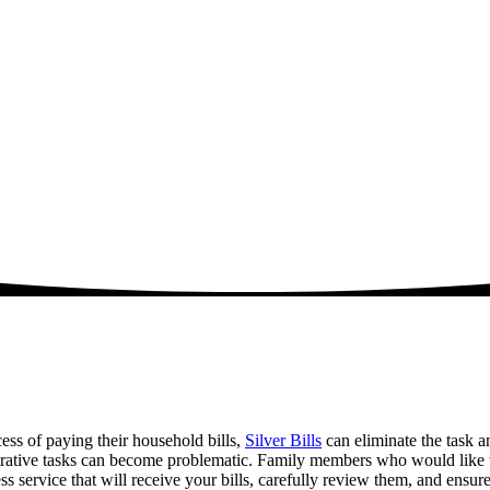
cess of paying their household bills,
Silver Bills
can eliminate the task a
ative tasks can become problematic. Family members who would like to h
 service that will receive your bills, carefully review them, and ensure 