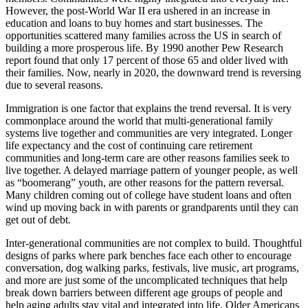
However, the post-World War II era ushered in an increase in
education and loans to buy homes and start businesses. The
opportunities scattered many families across the US in search of
building a more prosperous life. By 1990 another Pew Research
report found that only 17 percent of those 65 and older lived with
their families. Now, nearly in 2020, the downward trend is reversing
due to several reasons.
Immigration is one factor that explains the trend reversal. It is very
commonplace around the world that multi-generational family
systems live together and communities are very integrated. Longer
life expectancy and the cost of continuing care retirement
communities and long-term care are other reasons families seek to
live together. A delayed marriage pattern of younger people, as well
as “boomerang” youth, are other reasons for the pattern reversal.
Many children coming out of college have student loans and often
wind up moving back in with parents or grandparents until they can
get out of debt.
Inter-generational communities are not complex to build. Thoughtful
designs of parks where park benches face each other to encourage
conversation, dog walking parks, festivals, live music, art programs,
and more are just some of the uncomplicated techniques that help
break down barriers between different age groups of people and
help aging adults stay vital and integrated into life. Older Americans