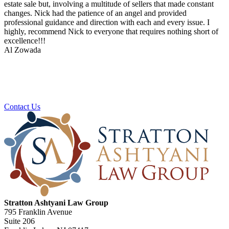
estate sale but, involving a multitude of sellers that made constant
changes. Nick had the patience of an angel and provided
professional guidance and direction with each and every issue. I
highly, recommend Nick to everyone that requires nothing short of
excellence!!!
Al Zowada
Ready To Plan For Your Next Stage?
Contact us to schedule a no obligation consultation.
Contact Us
Stratton Ashtyani Law Group
795 Franklin Avenue
Suite 206