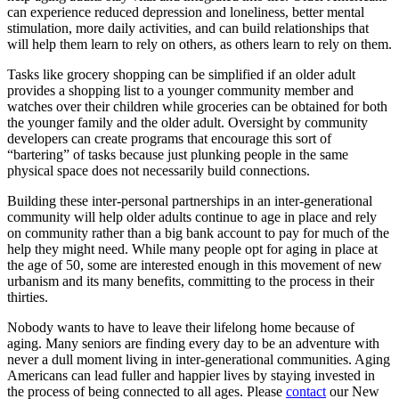
can experience reduced depression and loneliness, better mental
stimulation, more daily activities, and can build relationships that
will help them learn to rely on others, as others learn to rely on them.
Tasks like grocery shopping can be simplified if an older adult
provides a shopping list to a younger community member and
watches over their children while groceries can be obtained for both
the younger family and the older adult. Oversight by community
developers can create programs that encourage this sort of
“bartering” of tasks because just plunking people in the same
physical space does not necessarily build connections.
Building these inter-personal partnerships in an inter-generational
community will help older adults continue to age in place and rely
on community rather than a big bank account to pay for much of the
help they might need. While many people opt for aging in place at
the age of 50, some are interested enough in this movement of new
urbanism and its many benefits, committing to the process in their
thirties.
Nobody wants to have to leave their lifelong home because of
aging. Many seniors are finding every day to be an adventure with
never a dull moment living in inter-generational communities. Aging
Americans can lead fuller and happier lives by staying invested in
the process of being connected to all ages. Please
contact
our New