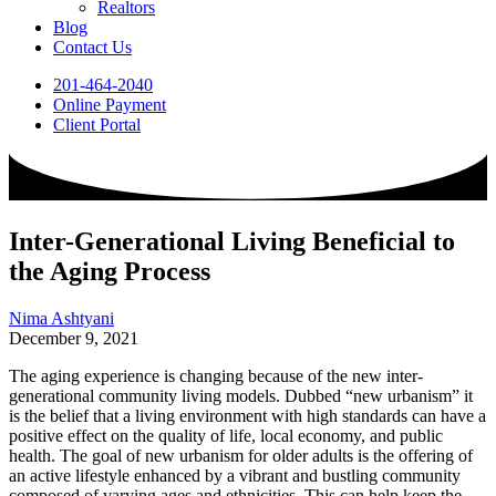
Realtors
Blog
Contact Us
201-464-2040
Online Payment
Client Portal
Inter-Generational Living Beneficial to
the Aging Process
Nima Ashtyani
December 9, 2021
The aging experience is changing because of the new inter-
generational community living models. Dubbed “new urbanism” it
is the belief that a living environment with high standards can have a
positive effect on the quality of life, local economy, and public
health. The goal of new urbanism for older adults is the offering of
an active lifestyle enhanced by a vibrant and bustling community
composed of varying ages and ethnicities. This can help keep the