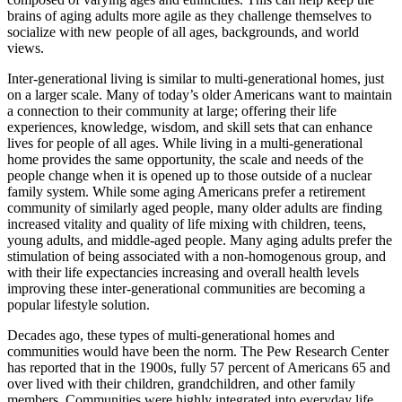
brains of aging adults more agile as they challenge themselves to
socialize with new people of all ages, backgrounds, and world
views.
Inter-generational living is similar to multi-generational homes, just
on a larger scale. Many of today’s older Americans want to maintain
a connection to their community at large; offering their life
experiences, knowledge, wisdom, and skill sets that can enhance
lives for people of all ages. While living in a multi-generational
home provides the same opportunity, the scale and needs of the
people change when it is opened up to those outside of a nuclear
family system. While some aging Americans prefer a retirement
community of similarly aged people, many older adults are finding
increased vitality and quality of life mixing with children, teens,
young adults, and middle-aged people. Many aging adults prefer the
stimulation of being associated with a non-homogenous group, and
with their life expectancies increasing and overall health levels
improving these inter-generational communities are becoming a
popular lifestyle solution.
Decades ago, these types of multi-generational homes and
communities would have been the norm. The Pew Research Center
has reported that in the 1900s, fully 57 percent of Americans 65 and
over lived with their children, grandchildren, and other family
members. Communities were highly integrated into everyday life.