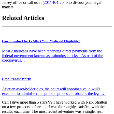
Jersey office or call us at
(201) 464-2040
to discuss your legal
matters.
Related Articles
Can Stimulus Checks Affect Your Medicaid Eligibility?
Most Americans have been receiving direct payments from the
federal government known as “stimulus checks.” As part of the
coronavirus…
How Probate Works
After an asset-holder dies, the court will appoint a valid will’s
executor to administer the probate process. Probate is the legal…
Can I give more than 5 stars??? I have worked with Nick Stratton
on a few projects before and I was thoroughly, satisfied with the
results, each time. The most recent adventure was a single, real