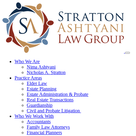
Skip
to
content
Who We Are
Nima Ashtyani
Nicholas A. Stratton
Practice Areas
Elder Law
Estate Planning
Estate Administration & Probate
Real Estate Transactions
Guardianship
Civil and Probate Litigation
Who We Work With
Accountants
Family Law Attorneys
Financial Planners