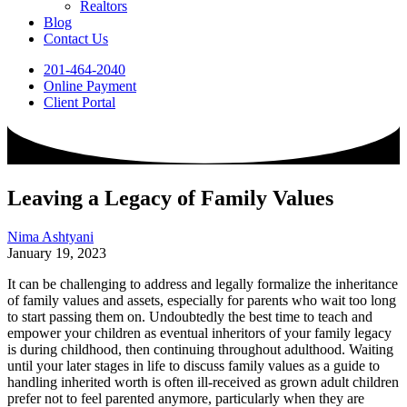
Realtors
Blog
Contact Us
201-464-2040
Online Payment
Client Portal
Leaving a Legacy of Family Values
Nima Ashtyani
January 19, 2023
It can be challenging to address and legally formalize the inheritance
of family values and assets, especially for parents who wait too long
to start passing them on. Undoubtedly the best time to teach and
empower your children as eventual inheritors of your family legacy
is during childhood, then continuing throughout adulthood. Waiting
until your later stages in life to discuss family values as a guide to
handling inherited worth is often ill-received as grown adult children
prefer not to feel parented anymore, particularly when they are