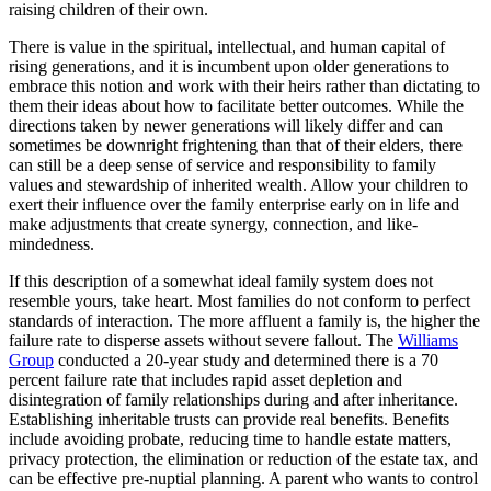
raising children of their own.
There is value in the spiritual, intellectual, and human capital of
rising generations, and it is incumbent upon older generations to
embrace this notion and work with their heirs rather than dictating to
them their ideas about how to facilitate better outcomes. While the
directions taken by newer generations will likely differ and can
sometimes be downright frightening than that of their elders, there
can still be a deep sense of service and responsibility to family
values and stewardship of inherited wealth. Allow your children to
exert their influence over the family enterprise early on in life and
make adjustments that create synergy, connection, and like-
mindedness.
If this description of a somewhat ideal family system does not
resemble yours, take heart. Most families do not conform to perfect
standards of interaction. The more affluent a family is, the higher the
failure rate to disperse assets without severe fallout. The
Williams
Group
conducted a 20-year study and determined there is a 70
percent failure rate that includes rapid asset depletion and
disintegration of family relationships during and after inheritance.
Establishing inheritable trusts can provide real benefits. Benefits
include avoiding probate, reducing time to handle estate matters,
privacy protection, the elimination or reduction of the estate tax, and
can be effective pre-nuptial planning. A parent who wants to control