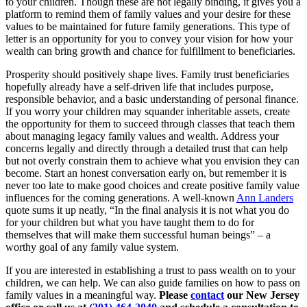
to your children. Though these are not legally binding, it gives you a
platform to remind them of family values and your desire for these
values to be maintained for future family generations. This type of
letter is an opportunity for you to convey your vision for how your
wealth can bring growth and chance for fulfillment to beneficiaries.
Prosperity should positively shape lives. Family trust beneficiaries
hopefully already have a self-driven life that includes purpose,
responsible behavior, and a basic understanding of personal finance.
If you worry your children may squander inheritable assets, create
the opportunity for them to succeed through classes that teach them
about managing legacy family values and wealth. Address your
concerns legally and directly through a detailed trust that can help
but not overly constrain them to achieve what you envision they can
become. Start an honest conversation early on, but remember it is
never too late to make good choices and create positive family value
influences for the coming generations. A well-known
Ann Landers
quote sums it up neatly, “In the final analysis it is not what you do
for your children but what you have taught them to do for
themselves that will make them successful human beings” – a
worthy goal of any family value system.
If you are interested in establishing a trust to pass wealth on to your
children, we can help. We can also guide families on how to pass on
family values in a meaningful way.
Please
contact
our New Jersey