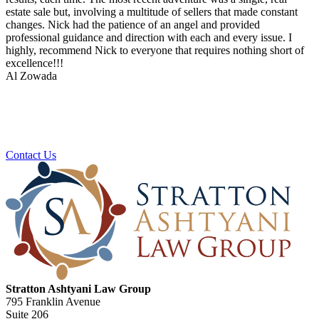
estate sale but, involving a multitude of sellers that made constant
changes. Nick had the patience of an angel and provided
professional guidance and direction with each and every issue. I
highly, recommend Nick to everyone that requires nothing short of
excellence!!!
Al Zowada
Ready To Plan For Your Next Stage?
Contact us to schedule a no obligation consultation.
Contact Us
Stratton Ashtyani Law Group
795 Franklin Avenue
Suite 206