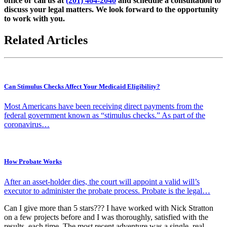
office or call us at
(201) 464-2040
and schedule a consultation to
discuss your legal matters. We look forward to the opportunity
to work with you.
Related Articles
Can Stimulus Checks Affect Your Medicaid Eligibility?
Most Americans have been receiving direct payments from the
federal government known as “stimulus checks.” As part of the
coronavirus…
How Probate Works
After an asset-holder dies, the court will appoint a valid will’s
executor to administer the probate process. Probate is the legal…
Can I give more than 5 stars??? I have worked with Nick Stratton
on a few projects before and I was thoroughly, satisfied with the
results, each time. The most recent adventure was a single, real