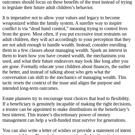
outcomes should focus on these benefits of the trust instead of trying
to legislate their future adult children’s behavior.
It is imperative not to allow your values and legacy to become
weaponized within the family system. A surefire way to inspire
conflict is via “dead hand control,” meaning trying to control lives
from the grave. Most often, if you put excessive trust restraints on
adult children, they will act accordingly to your perception that they
are not adult enough to handle wealth. Instead, consider enrolling
them in a few classes about managing wealth. Spark an interest in
them to learn how you have created wealth, the mechanisms you
used, and what their future endeavors may look like long after you
are gone. Formally educate your children about finances, the earlier
the better, and instead of talking about who gets what the
conversation can shift to the mechanics of managing wealth. This
tactic resets the context of the issue and aligns the purpose and
intended long-term outcomes.
Estate planners try to encourage trust choices that lead to flexibility.
If a beneficiary is genuinely incapable of making the right decisions,
a trustee can be appointed to make distributions in the beneficiary’s
best interest. This trustee’s discretionary power of money
management can help a well-funded trust survive for generations.
You can also write a letter of wishes or provide a statement of intent