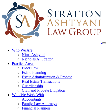
Skip
to
content
Who We Are
Nima Ashtyani
Nicholas A. Stratton
Practice Areas
Elder Law
Estate Planning
Estate Administration & Probate
Real Estate Transactions
Guardianship
Civil and Probate Litigation
Who We Work With
Accountants
Family Law Attorneys
Financial Planners