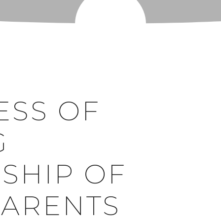
ESS OF
G
SHIP OF
PARENTS