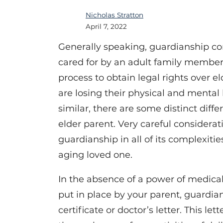
Nicholas Stratton
April 7, 2022
Generally speaking, guardianship co
cared for by an adult family member
process to obtain legal rights over el
are losing their physical and mental 
similar, there are some distinct dif
elder parent. Very careful considerat
guardianship in all of its complexitie
aging loved one.
In the absence of a power of medical
put in place by your parent, guardia
certificate or doctor’s letter. This le