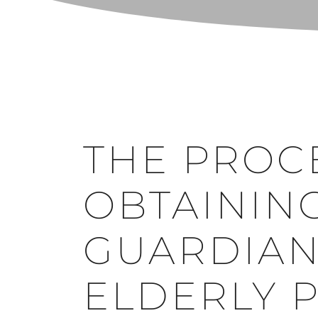
THE PROC
OBTAININ
GUARDIAN
ELDERLY 