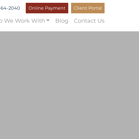
464-2040
Online Payment
Client Portal
 We Work With
Blog
Contact Us