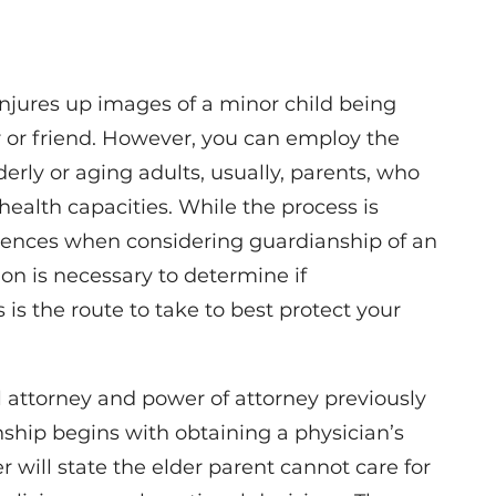
njures up images of a minor child being
 or friend. However, you can employ the
derly or aging adults, usually, parents, who
health capacities. While the process is
ferences when considering guardianship of an
ion is necessary to determine if
s is the route to take to best protect your
 attorney and power of attorney previously
nship begins with obtaining a physician’s
tter will state the elder parent cannot care for