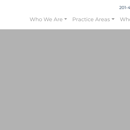
201-
Who We Are
Practice Areas
Who