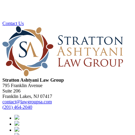
Ready To Plan For Your Next Stage?
Contact us to schedule a no obligation consultation.
Contact Us
Stratton Ashtyani Law Group
795 Franklin Avenue
Suite 206
Franklin Lakes, NJ 07417
contact@lawgroupsa.com
(201) 464-2040