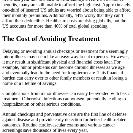
benefits, many are still unable to afford the high cost. Approximately
one-third of insured US adults are worried about being able to afford
their monthly premiums. Additionally, 44% worry that they can’t
afford their deductible. Healthcare costs are rising globally, but the
US accounts for more than 40% of total global spending.
The Cost of Avoiding Treatment
Delaying or avoiding annual checkups or treatment for a seemingly
minor illness may seem like an easy way to cut expenses. However,
it may result in significant physical and financial costs later. For
example, minor problems can become chronic illnesses as we age
and eventually lead to the need for long-term care. This financial
burden can carry over to other family members or result in losing a
home or a lifetime of savings.
Complications from minor illnesses can easily be avoided with basic
treatment. Otherwise, infections can worsen, potentially leading to
hospitalization or other serious conditions.
Annual checkups and preventative care are the first line of defense
against disease and provide early detection for better health-related
outcomes. Routine cardiovascular exams and various cancer
screenings save thousands of lives every year.