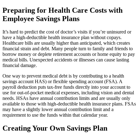
Preparing for Health Care Costs with
Employee Savings Plans
It’s hard to predict the cost of doctor’s visits if you’re uninsured or
have a high-deductible health insurance plan without copays.
Healthcare bills are usually higher than anticipated, which creates
financial strain and debt. Many people turn to family and friends to
borrow money or deplete retirement accounts or home equity to pay
medical bills. Unexpected accidents or illnesses can cause lasting
financial damage.
One way to prevent medical debt is by contributing to a health
savings account HAS) or flexible spending account (FSA). A
payroll deduction puts tax-free funds directly into your account to
use for out-of-pocket medical expenses, including vision and dental
needs. HSAs have annual contribution limits and are usually only
available to those with high-deductible health insurance plans. FSAs
may have a slightly lower annual contribution limit and a
requirement to use the funds within that calendar year.
Creating Your Own Savings Plan