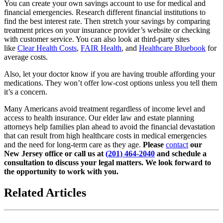
You can create your own savings account to use for medical and
financial emergencies. Research different financial institutions to
find the best interest rate. Then stretch your savings by comparing
treatment prices on your insurance provider’s website or checking
with customer service. You can also look at third-party sites
like
Clear Health Costs
,
FAIR Health
, and
Healthcare Bluebook
for
average costs.
Also, let your doctor know if you are having trouble affording your
medications. They won’t offer low-cost options unless you tell them
it’s a concern.
Many Americans avoid treatment regardless of income level and
access to health insurance. Our elder law and estate planning
attorneys help families plan ahead to avoid the financial devastation
that can result from high healthcare costs in medical emergencies
and the need for long-term care as they age.
Please
contact
our
New Jersey office or call us at
(201) 464-2040
and schedule a
consultation to discuss your legal matters. We look forward to
the opportunity to work with you.
Related Articles