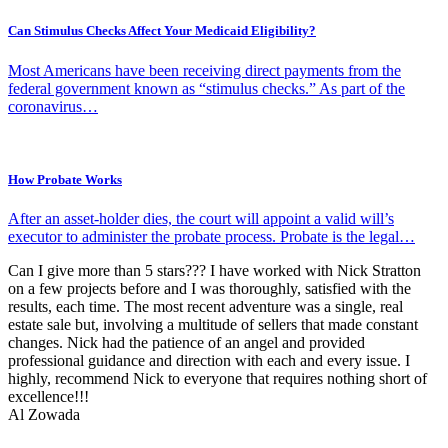
Can Stimulus Checks Affect Your Medicaid Eligibility?
Most Americans have been receiving direct payments from the
federal government known as “stimulus checks.” As part of the
coronavirus…
How Probate Works
After an asset-holder dies, the court will appoint a valid will’s
executor to administer the probate process. Probate is the legal…
Can I give more than 5 stars??? I have worked with Nick Stratton
on a few projects before and I was thoroughly, satisfied with the
results, each time. The most recent adventure was a single, real
estate sale but, involving a multitude of sellers that made constant
changes. Nick had the patience of an angel and provided
professional guidance and direction with each and every issue. I
highly, recommend Nick to everyone that requires nothing short of
excellence!!!
Al Zowada