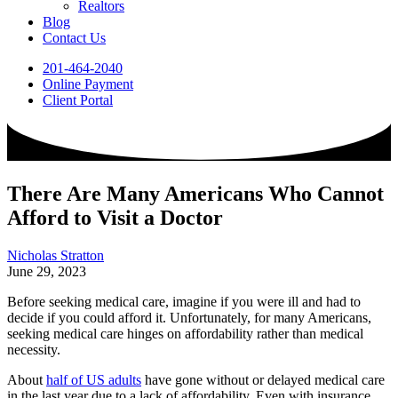
Realtors
Blog
Contact Us
201-464-2040
Online Payment
Client Portal
There Are Many Americans Who Cannot
Afford to Visit a Doctor
Nicholas Stratton
June 29, 2023
Before seeking medical care, imagine if you were ill and had to
decide if you could afford it. Unfortunately, for many Americans,
seeking medical care hinges on affordability rather than medical
necessity.
About
half of US adults
have gone without or delayed medical care
in the last year due to a lack of affordability. Even with insurance