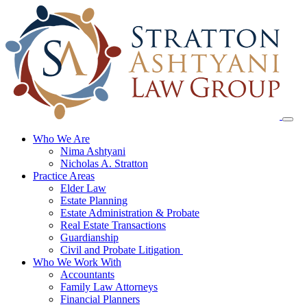
Skip
to
content
Who We Are
Nima Ashtyani
Nicholas A. Stratton
Practice Areas
Elder Law
Estate Planning
Estate Administration & Probate
Real Estate Transactions
Guardianship
Civil and Probate Litigation
Who We Work With
Accountants
Family Law Attorneys
Financial Planners